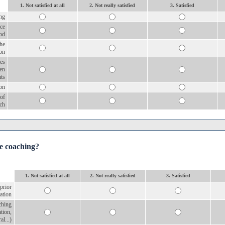
1. Not satisfied at all
2. Not really satisfied
3. Satisfied
ng
ice
od
the
ion
es
een
nts
ion
 of
ch
he coaching?
1. Not satisfied at all
2. Not really satisfied
3. Satisfied
 prior
ation
aching
ation,
al...)