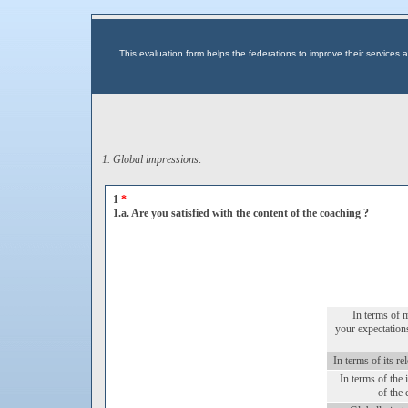
This evaluation form helps the federations to improve their service
1. Global impressions:
1
*
1.a. Are you satisfied with the content of the coaching ?
In terms of 
your expectation
In terms of its re
In terms of the 
of the 