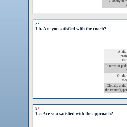
Globally in t
2
*
1.b. Are you satisfied with the coach?
At the 
prof
kn
In terms of ped
On the 
mod
Globally at the 
the trainer(s)/pa
3
*
1.c. Are you satisfied with the approach?