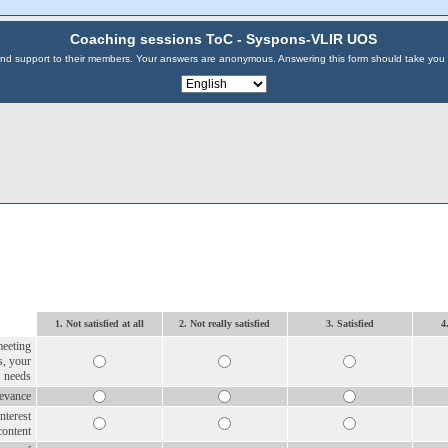
Coaching sessions ToC - Syspons-VLIR UOS
s and support to their members. Your answers are anonymous. Answering this form should take you
1. Not satisfied at all
2. Not really satisfied
3. Satisfied
4
meeting
s, your
needs
levance
interest
content