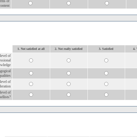
erms of
content
1. Not satisfied at all
2. Not really satisfied
3. Satisfied
4. 
level of
essional
owledge
agogical
qualities
level of
eration
level of
nellists?