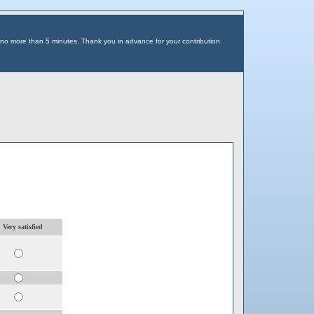
 no more than 5 minutes. Thank you in advance for your contribution.
. Very satisfied