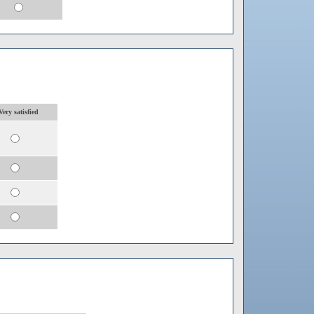
Very satisfied