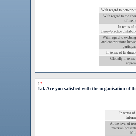
With regard to networki
With regard to the cho
of meth
In terms of 
theory/practice distribut
With regard to exchang
and contributions betw
participa
In terms of its durat
Globally in terms
approa
4
*
1.d. Are you satisfied with the organisation of t
In terms of
inform
At the level of te
material (present
Mur