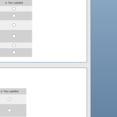
4. Very satisfied
4. Very satisfied